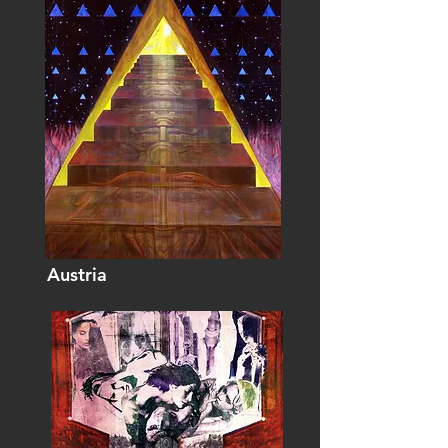
Austria