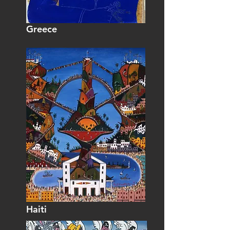
Greece
Haiti