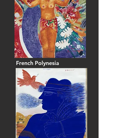
French Polynesia