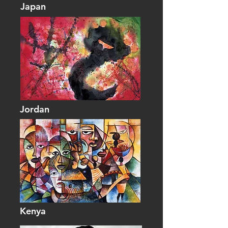
Japan
Jordan
Kenya