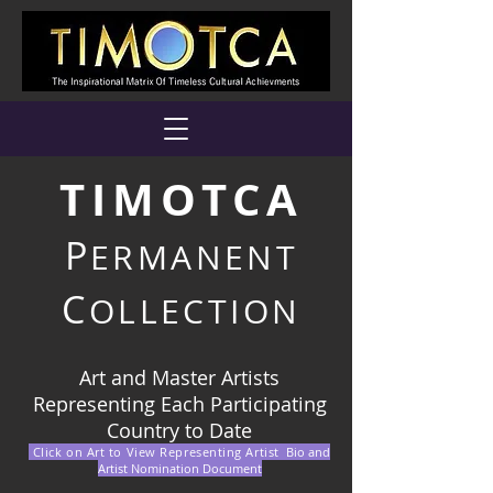
TIMOTCA
P
ERMANENT
C
OLLECTION
Art and Master Artists
Representing Each Participating
Country to Date
Click on Art to View Representing Artist
Bio and
Artist Nomination Document