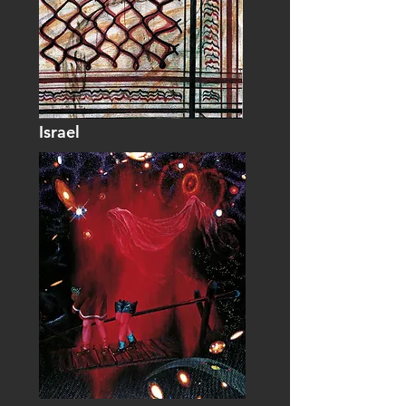
Israel