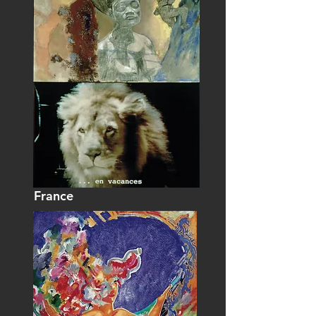
France