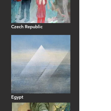
Czech Republic
Egypt