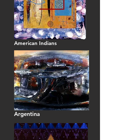
American Indians
Argentina