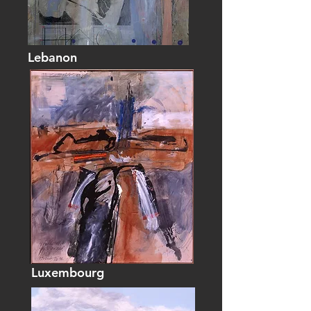
Lebanon
Luxembourg