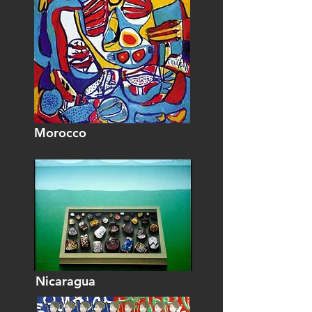
Morocco
Nicaragua