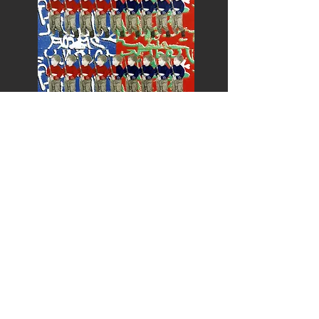
Palestine
Peru