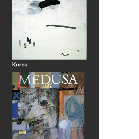
Korea