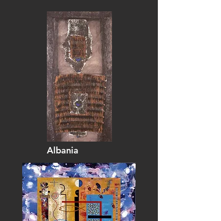
Albania