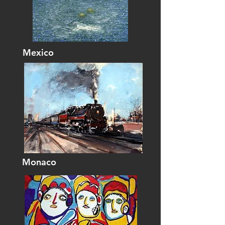
Mexico
Monaco