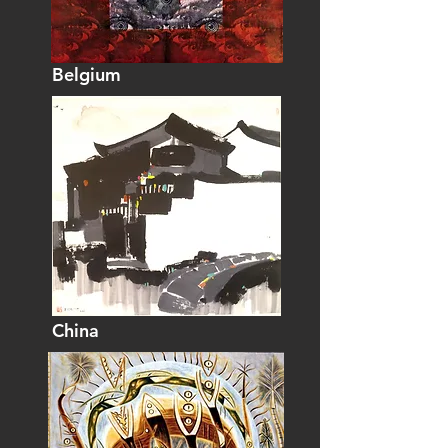
Belgium
China