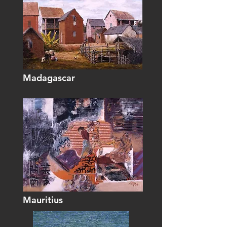
Madagascar
Mauritius