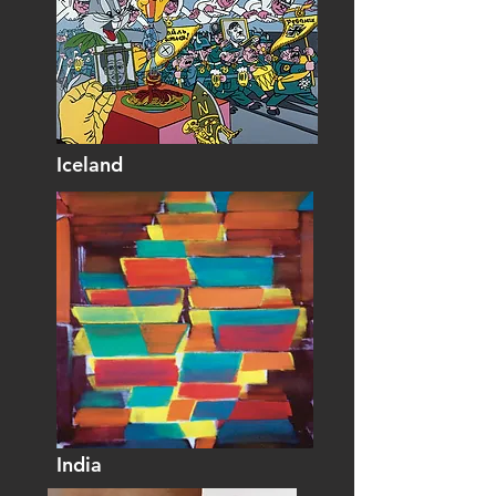
Iceland
India