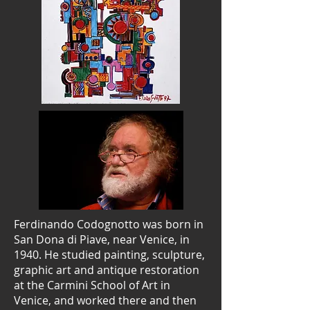
Ferdinando Codognotto was born in
San Dona di Piave, near Venice, in
1940. He studied painting, sculpture,
graphic art and antique restoration
at the Carmini School of Art in
Venice, and worked there and then