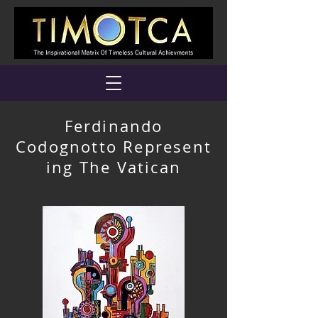
Ferdinando
Codognotto Represent
ing The Vatican