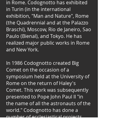
in Rome. Codognotto has exhibited
in Turin (in the international
exhibition, "Man and Nature", Rome
(the Quadrennial and at the Palazzo
Braschi), Moscow, Rio de Janeiro, Sao
Paulo (Bienal), and Tokyo. He has
realized major public works in Rome
and New York.
In 1986 Codognotto created Big
Comet on the occasion of a
symposium held at the University of
Rome on the return of Haley's
Comet. This work was subsequently
presented to Pope John Paul II "in
the name of all the astronauts of the
world." Codognotto has done a
number of ecclesiastical projects,
most recently for the Jesus and Mary
church in Rome's via del Corso.