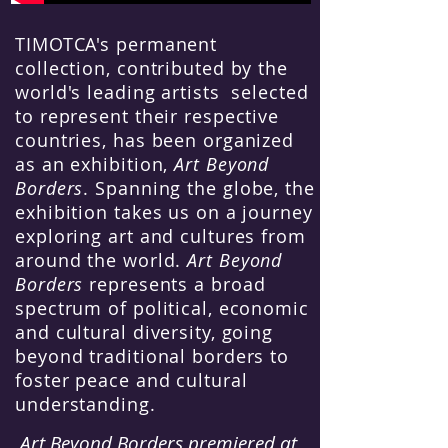
TIMOTCA's permanent
collection, contributed by the
world's leading artists selected
to represent their respective
countries, has been organized
as an exhibition,
Art Beyond
Borders
. Spanning the globe, the
exhibition takes us on a journey
exploring art and cultures from
around the world.
Art Beyond
Borders
represents a broad
spectrum of political, economic
and cultural diversity, going
beyond traditional borders to
foster peace and cultural
understanding.
Art Beyond Borders premiered at