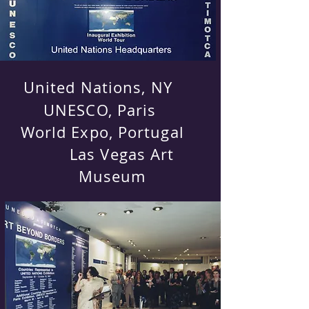
United Nations, NY
UNESCO, Paris
World Expo, Portugal
Las Vegas Art
Museum