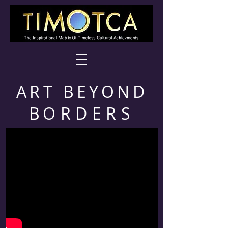
ART BEYOND
B
ORDERS