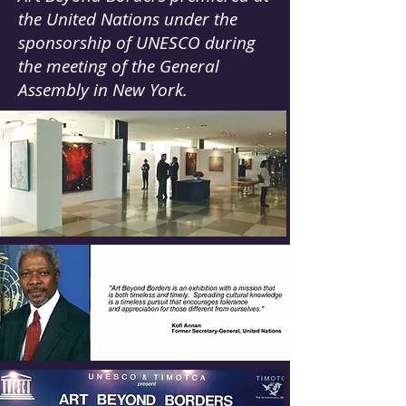
the United Nations under the
sponsorship of UNESCO during
the meeting of the General
Assembly in New York.