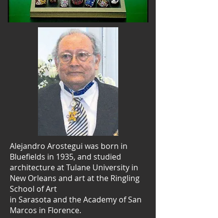
Alejandro Arostegui was born in
Bluefields in 1935, and studied
architecture at Tulane University in
New Orleans and art at the Ringling
School of Art
in Sarasota and the Academy of San
Marcos in Florence.