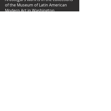
of the Museum of Latin American
Modern Art in Washington,
Colombia's Rayo Museum, the Costa
Rican Museum of Art, and Managua's
Julio Cortazar Museum of
Contemporary Art, among others.