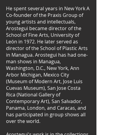
He spent several years in New York A
Co-founder of the Praxis Group of
young artists and intellectuals,
Arostegui became director of the
School of Fine Arts, University of
León in 1972. He later served as
director of the School of Plastic Arts
in Managua. Arostegui has had one-
man shows in Managua,
Washington, D.C., New York, Ann
Arbor Michigan, Mexico City
(Museum of Modern Art, Jose Luis
Cuevas Museum), San Jose Costa
Rica (National Gallery of
Contemporary Art), San Salvador,
Panama, London, and Caracas, and
has participated in group shows all
over the world.
Arostegui's work is in the collections