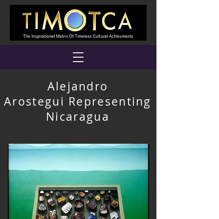
Alejandro
Arostegui Representing
Nicaragua