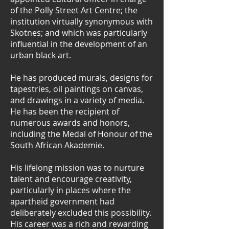
of the Polly Street Art Centre; the
institution virtually synonymous with
Skotnes; and which was particularly
influential in the development of an
urban black art.
He has produced murals, designs for
tapestries, oil paintings on canvas,
and drawings in a variety of media.
He has been the recipient of
numerous awards and honors,
including the Medal of Honour of the
South African Akademie.
His lifelong mission was to nurture
talent and encourage creativity,
particularly in places where the
apartheid government had
deliberately excluded this possibility.
His career was a rich and rewarding