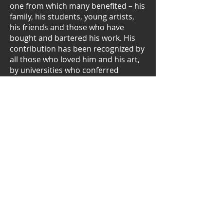
one from which many benefited – his
family, his students, young artists,
his friends and those who have
bought and bartered his work. His
contribution has been recognized by
all those who loved him and his art,
by universities who conferred
honorary degrees on him and by the
State President with the award of a
gold medal for service to the country
and, in particular, for his
contribution to the de-racialision of
South African art.