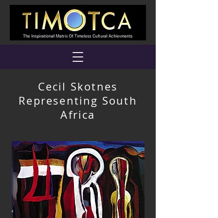
Cecil Skotnes
Representing South
Africa