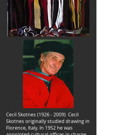
Cecil Skotnes
(1926 - 2009)
Cecil
Skotnes originally studied drawing in
Florence, Italy. In 1952 he was
appointed cultural officer in charge