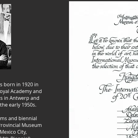
s born in 1920 in
 Royal Academy and
rts in Antwerp and
the early 1950s.
ms and biennial
 Provincial Museum
Mexico City,