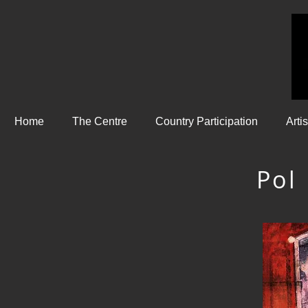
Home
The Centre
Country Participation
Arti
Pol