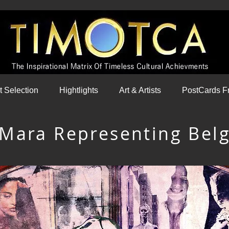
st Selection
Hightlights
Art & Artists
PostCards F
 Mara Representing Bel