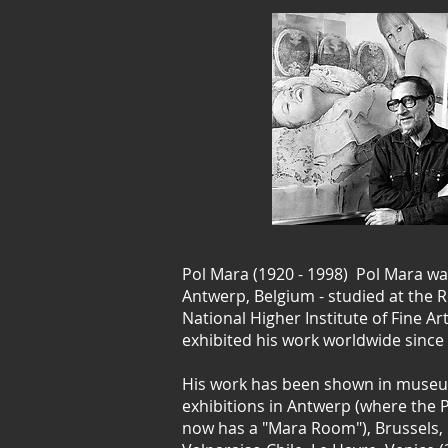
Pol Mara (1920 - 1998) Pol Mara wa
Antwerp, Belgium - studied at the
National Higher Institute of Fine A
exhibited his work worldwide since 
His work has been shown in museu
exhibitions in Antwerp (where the
now has a "Mara Room"), Brussels, 