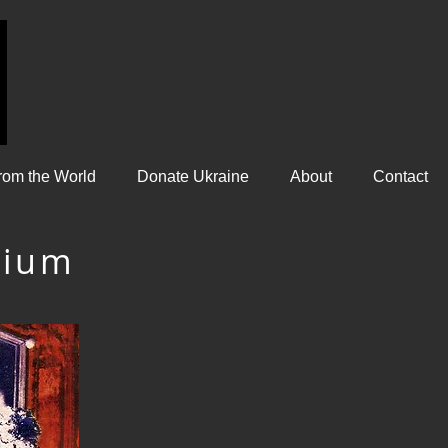
rom the World
Donate Ukraine
About
Contact
gium