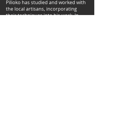
Pilioko has studied and worked with
the local artisans, incorporating
their techniques into his work. In
1978 Pilioko was awarded a gold
medal by the University of the South
Pacific.