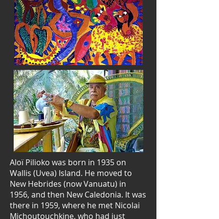
Aloï Pilioko was born in 1935 on
Wallis (Uvea) Island. He moved to
New Hebrides (now Vanuatu) in
1956, and then New Caledonia. It was
there in 1959, where he met Nicolai
Michoutouchkine, who had just