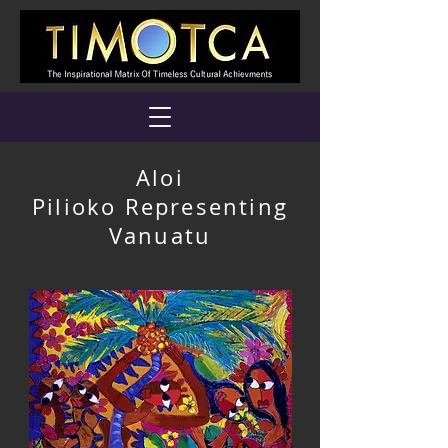
Aloi
Pilioko Representing
Vanuatu