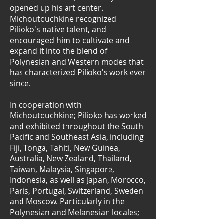
opened up his art center.
Michoutouchkine recognized
Pilioko's native talent, and
encouraged him to cultivate and
expand it into the blend of
Polynesian and Western modes that
has characterized Pilioko's work ever
since.
In cooperation with
Michoutouchkine; Pilioko has worked
and exhibited throughout the South
Pacific and Southeast Asia, including
Fiji, Tonga, Tahiti, New Guinea,
Australia, New Zealand, Thailand,
Taiwan, Malaysia, Singapore,
Indonesia, as well as Japan, Morocco,
Paris, Portugal, Switzerland, Sweden
and Moscow. Particularly in the
Polynesian and Melanesian locales;